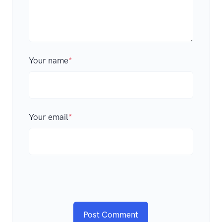
Your name
*
Your email
*
Post Comment