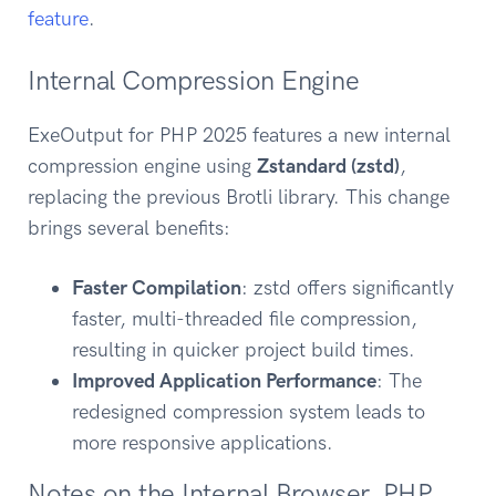
feature
.
Internal Compression Engine
ExeOutput for PHP 2025 features a new internal
compression engine using
Zstandard (zstd)
,
replacing the previous Brotli library. This change
brings several benefits:
Faster Compilation
: zstd offers significantly
faster, multi-threaded file compression,
resulting in quicker project build times.
Improved Application Performance
: The
redesigned compression system leads to
more responsive applications.
Notes on the Internal Browser, PHP