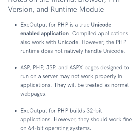
Version, and Runtime Module
ExeOutput for PHP is a true
Unicode-
enabled application
. Compiled applications
also work with Unicode. However, the PHP
runtime does not natively handle Unicode.
ASP, PHP, JSP, and ASPX pages designed to
run on a server may not work properly in
applications. They will be treated as normal
webpages.
ExeOutput for PHP builds 32-bit
applications. However, they should work fine
on 64-bit operating systems.