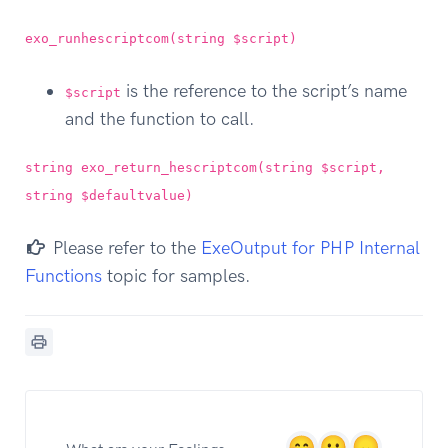
exo_runhescriptcom(string $script)
is the reference to the script’s name
$script
and the function to call.
string exo_return_hescriptcom(string $script,
string $defaultvalue)
Please refer to the
ExeOutput for PHP Internal
Functions
topic for samples.