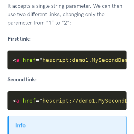
It accepts a single string parameter. We can then
use two different links, changing only the
parameter from “1” to “2”:
First link:
Copy
<
a
href
=
"
hescript:demo1.MySecondDemo
Second link:
Copy
<
a
href
=
"
hescript://demo1.MySecondDe
Info