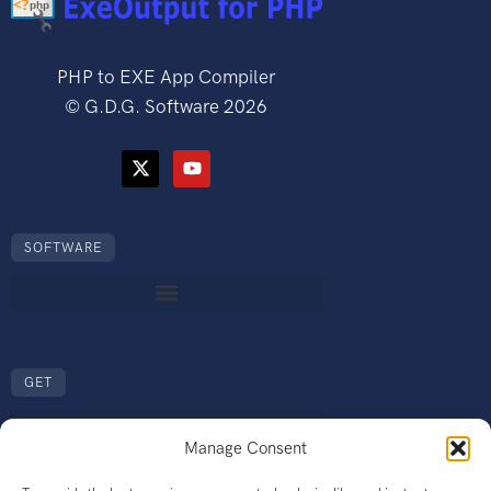
PHP to EXE App Compiler
©
G.D.G. Software
2026
SOFTWARE
GET
Manage Consent