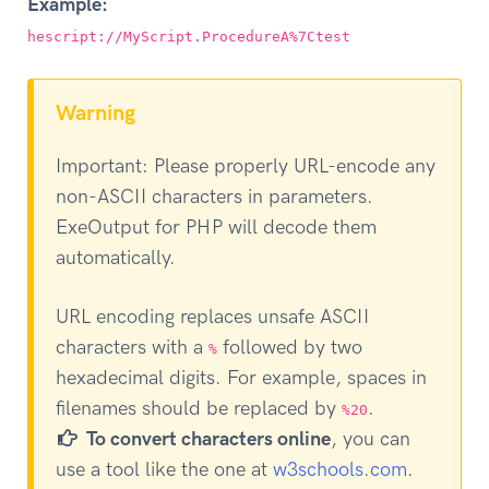
Example:
hescript://MyScript.ProcedureA%7Ctest
Warning
Important: Please properly URL-encode any
non-ASCII characters in parameters.
ExeOutput for PHP will decode them
automatically.
URL encoding replaces unsafe ASCII
characters with a
followed by two
%
hexadecimal digits. For example, spaces in
filenames should be replaced by
.
%20
To convert characters online
, you can
use a tool like the one at
w3schools.com
.