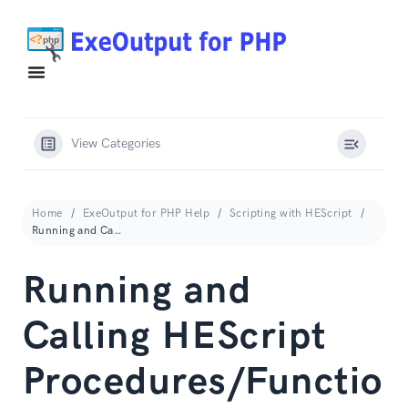
View Categories
Home
ExeOutput for PHP Help
Scripting with HEScript
Running and Calling HEScript Procedures/Functions
Running and
Calling HEScript
Procedures/Functio