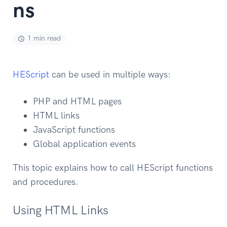
ns
1 min read
HEScript
can be used in multiple ways:
PHP and HTML pages
HTML links
JavaScript functions
Global application events
This topic explains how to call HEScript functions
and procedures.
Using HTML Links