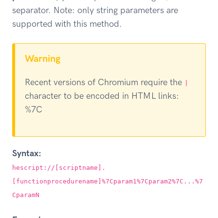
separator. Note: only string parameters are
supported with this method.
Warning
Recent versions of Chromium require the
|
character to be encoded in HTML links:
%7C
Syntax:
hescript://[scriptname].
[functionprocedurename]%7Cparam1%7Cparam2%7C...%7
CparamN