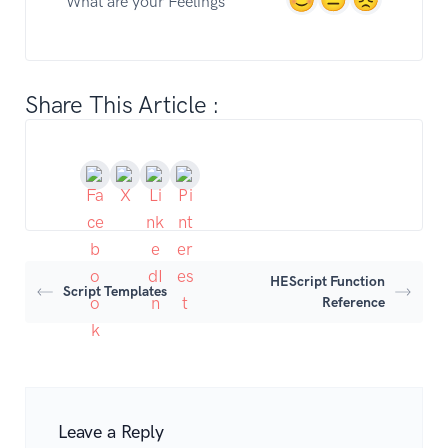
What are your Feelings
Share This Article :
HEScript Function
Script Templates
Reference
Leave a Reply