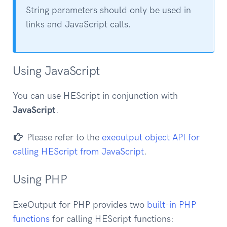
String parameters should only be used in
links and JavaScript calls.
Using JavaScript
You can use HEScript in conjunction with
JavaScript
.
Please refer to the
exeoutput object API for
calling HEScript from JavaScript
.
Using PHP
ExeOutput for PHP provides two
built-in PHP
functions
for calling HEScript functions: