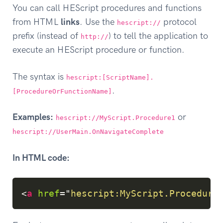
You can call HEScript procedures and functions
from HTML
links
. Use the
protocol
hescript://
prefix (instead of
) to tell the application to
http://
execute an HEScript procedure or function.
The syntax is
hescript:[ScriptName].
.
[ProcedureOrFunctionName]
Examples:
or
hescript://MyScript.Procedure1
hescript://UserMain.OnNavigateComplete
In HTML code:
Copy
<
a
href
=
"
hescript:MyScript.Procedure