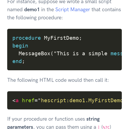
For instance, suppose we wrote a small script
named
demo1
in the
Script Manager
that contains
the following procedure:
Copy
procedure
 MyFirstDemo
;
begin
  MessageBox
(
"This 
is
 a simple 
messa
end
;
The following HTML code would then call it:
Copy
<
a
href
=
"
hescript:demo1.MyFirstDemo
"
If your procedure or function uses
string
parameters
, you can pass them using a
(
)
|
%7C