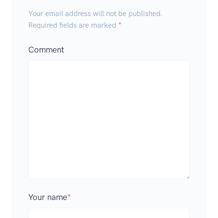
Your email address will not be published.
Required fields are marked
*
Comment
Your name
*