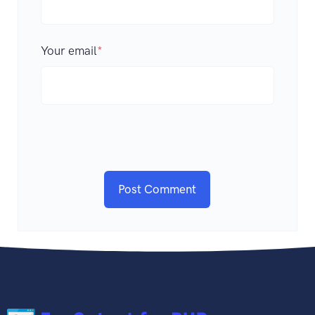
Your email
*
Post Comment