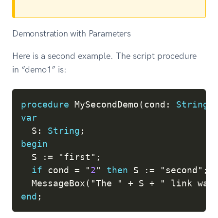
Demonstration with Parameters
Here is a second example. The script procedure
in “demo1” is:
Copy
procedure
 MySecondDemo
(
cond
:
String
)
var
  S
:
String
;
begin
  S 
:=
 "first"
;
if
 cond 
=
 "
2
" 
then
 S 
:=
 "second"
;
  MessageBox
(
"The " 
+
 S 
+
 " link was
end
;