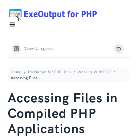
View Categories
Home
ExeOutput for PHP Help
Working With PHP
Accessing Files in Compiled PHP Applications
Accessing Files in
Compiled PHP
Applications