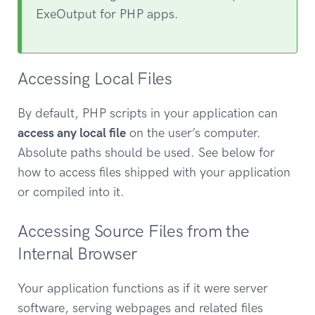
ExeOutput for PHP apps.
Accessing Local Files
By default, PHP scripts in your application can
access any local file
on the user’s computer.
Absolute paths should be used. See below for
how to access files shipped with your application
or compiled into it.
Accessing Source Files from the
Internal Browser
Your application functions as if it were server
software, serving webpages and related files