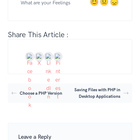
What are your Feelings
Share This Article :
Saving Files with PHP in
Choose a PHP Version
Desktop Applications
Leave a Reply