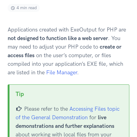
4 min read
Applications created with ExeOutput for PHP are
not designed to function like a web server
. You
may need to adjust your PHP code to
create or
access files
on the user’s computer, or files
compiled into your application’s EXE file, which
are listed in the
File Manager
.
Tip
Please refer to the
Accessing Files topic
of the General Demonstration
for
live
demonstrations and further explanations
about working with local files from your