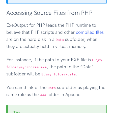
Accessing Source Files from PHP
ExeOutput for PHP leads the PHP runtime to
believe that PHP scripts and other
compiled files
are on the hard disk in a
subfolder, when
Data
they are actually held in virtual memory.
For instance, if the path to your EXE file is
E:\my
, the path to the “Data”
folder\myprogram.exe
subfolder will be
.
E:\my folder\data
You can think of the
subfolder as playing the
Data
same role as the
folder in Apache.
www
Tip