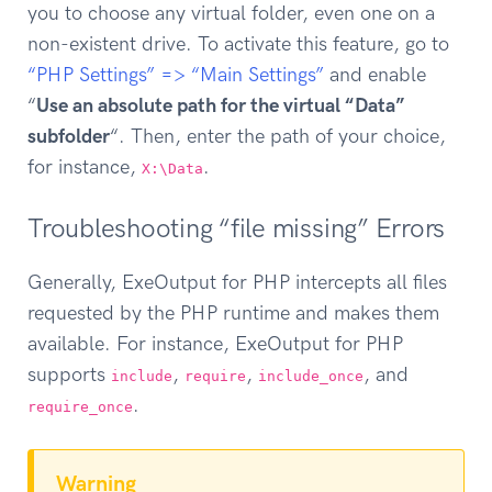
you to choose any virtual folder, even one on a
non-existent drive. To activate this feature, go to
“PHP Settings” => “Main Settings”
and enable
“
Use an absolute path for the virtual “Data”
subfolder
“. Then, enter the path of your choice,
for instance,
.
X:\Data
Troubleshooting “file missing” Errors
Generally, ExeOutput for PHP intercepts all files
requested by the PHP runtime and makes them
available. For instance, ExeOutput for PHP
supports
,
,
, and
include
require
include_once
.
require_once
Warning