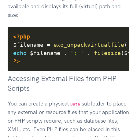
available and displays its full (virtual) path and
size:
Copy
<?php
$filename
=
exo_unpackvirtualfile
(
'r
echo
$filename
.
': '
.
filesize
(
$fi
?>
Accessing External Files from PHP
Scripts
You can create a physical
subfolder to place
Data
any external or resource files that your application
or PHP scripts require, such as database files,
XML, etc. Even PHP files can be placed in this