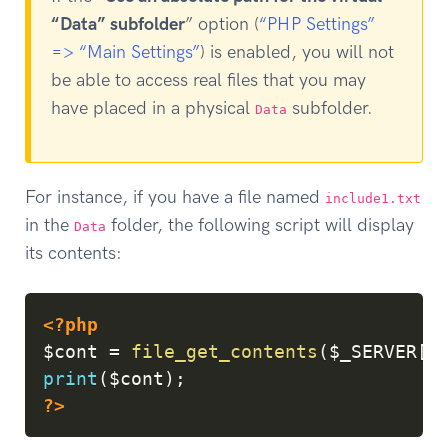
“Data” subfolder
” option (
“PHP Settings”
=> “Main Settings”
) is enabled, you will not
be able to access real files that you may
have placed in a physical
subfolder.
Data
For instance, if you have a file named
include1.txt
in the
folder, the following script will display
Data
its contents:
Copy
<?php
$cont
=
file_get_contents
(
$_SERVER
[
'
print
(
$cont
)
;
?>