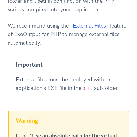
folder and used in conjunction with the PHP
scripts compiled into your application.
We recommend using the
“External Files”
feature
of ExeOutput for PHP to manage external files
automatically.
Important
External files must be deployed with the
application’s EXE file in the
subfolder.
Data
Warning
If the “
Use an absolute path for the virtual