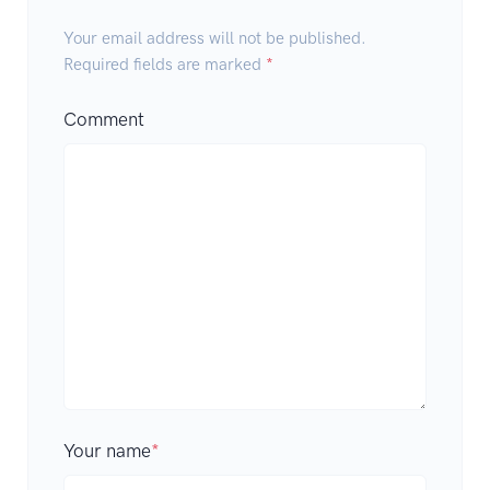
Your email address will not be published.
Required fields are marked
*
Comment
Your name
*