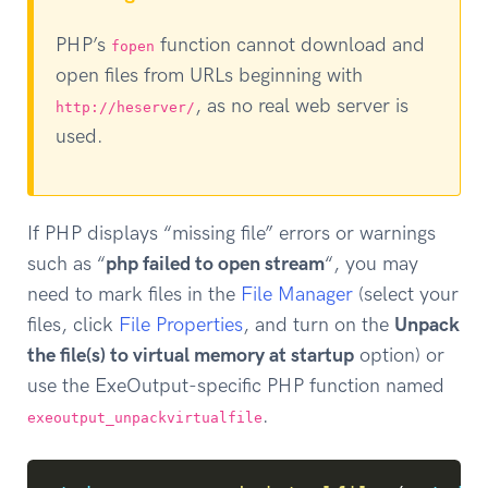
PHP’s
function cannot download and
fopen
open files from URLs beginning with
, as no real web server is
http://heserver/
used.
If PHP displays “missing file” errors or warnings
such as “
php failed to open stream
“, you may
need to mark files in the
File Manager
(select your
files, click
File Properties
, and turn on the
Unpack
the file(s) to virtual memory at startup
option) or
use the ExeOutput-specific PHP function named
.
exeoutput_unpackvirtualfile
Copy