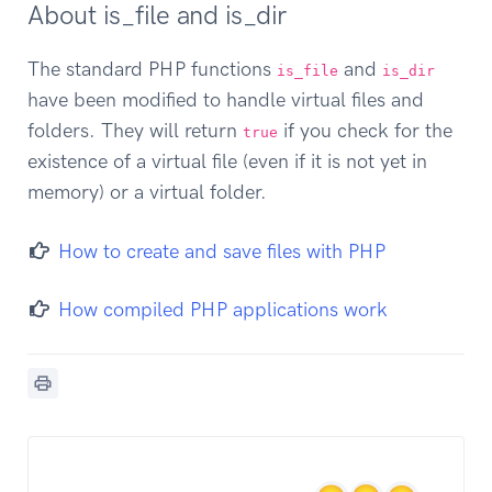
About is_file and is_dir
The standard PHP functions
and
is_file
is_dir
have been modified to handle virtual files and
folders. They will return
if you check for the
true
existence of a virtual file (even if it is not yet in
memory) or a virtual folder.
How to create and save files with PHP
How compiled PHP applications work