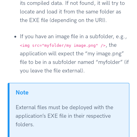
its compiled data. If not found, it will try to
locate and load it from the same folder as
the EXE file (depending on the URI).
If you have an image file in a subfolder, e.g.,
, the
<img src="myfolder/my image.png" />
application will expect the “my image.png”
file to be in a subfolder named “myfolder” (if
you leave the file external).
Note
External files must be deployed with the
application’s EXE file in their respective
folders.