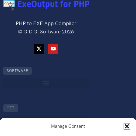
PHP to EXE App Compiler
©
G.D.G. Software
2026
SOFTWARE
GET
Manage Consent