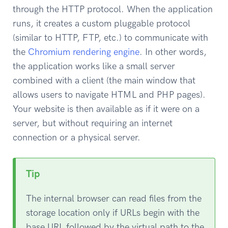
through the HTTP protocol. When the application
runs, it creates a custom pluggable protocol
(similar to HTTP, FTP, etc.) to communicate with
the
Chromium rendering engine
. In other words,
the application works like a small server
combined with a client (the main window that
allows users to navigate HTML and PHP pages).
Your website is then available as if it were on a
server, but without requiring an internet
connection or a physical server.
Tip
The internal browser can read files from the
storage location only if URLs begin with the
base URL followed by the virtual path to the