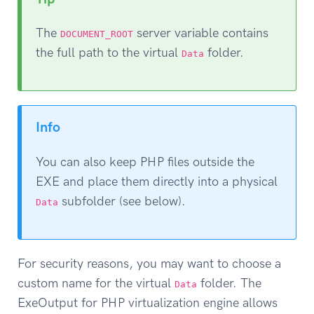
The
server variable contains
DOCUMENT_ROOT
the full path to the virtual
folder.
Data
Info
You can also keep PHP files outside the
EXE and place them directly into a physical
subfolder (see below).
Data
For security reasons, you may want to choose a
custom name for the virtual
folder. The
Data
ExeOutput for PHP virtualization engine allows