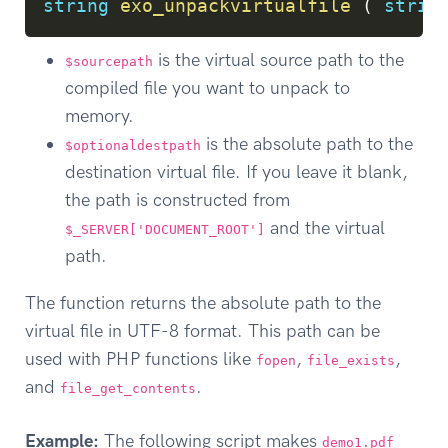
string
exo_unpackvirtualfile
(
strin
is the virtual source path to the
$sourcepath
compiled file you want to unpack to
memory.
is the absolute path to the
$optionaldestpath
destination virtual file. If you leave it blank,
the path is constructed from
and the virtual
$_SERVER['DOCUMENT_ROOT']
path.
The function returns the absolute path to the
virtual file in UTF-8 format. This path can be
used with PHP functions like
,
,
fopen
file_exists
and
.
file_get_contents
Example:
The following script makes
demo1.pdf