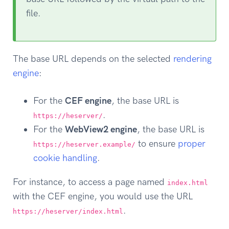
file.
The base URL depends on the selected
rendering
engine
:
For the
CEF engine
, the base URL is
.
https://heserver/
For the
WebView2 engine
, the base URL is
to ensure
proper
https://heserver.example/
cookie handling
.
For instance, to access a page named
index.html
with the CEF engine, you would use the URL
.
https://heserver/index.html