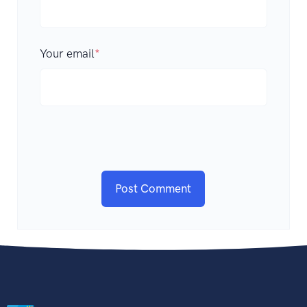
Your email
*
Post Comment