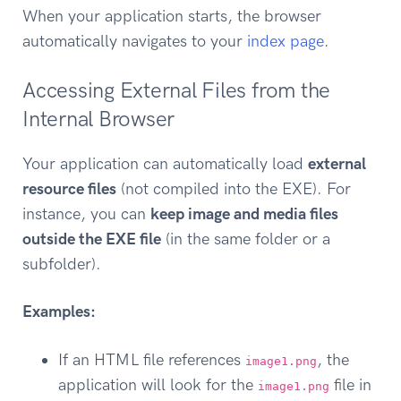
When your application starts, the browser
automatically navigates to your
index page
.
Accessing External Files from the
Internal Browser
Your application can automatically load
external
resource files
(not compiled into the EXE). For
instance, you can
keep image and media files
outside the EXE file
(in the same folder or a
subfolder).
Examples:
If an HTML file references
, the
image1.png
application will look for the
file in
image1.png