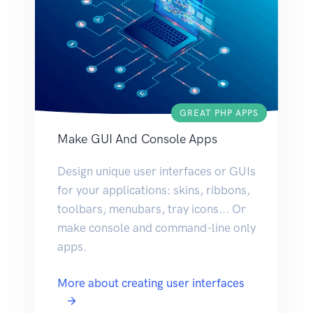
GREAT PHP APPS
Make GUI And Console Apps
Design unique user interfaces or GUIs
for your applications: skins, ribbons,
toolbars, menubars, tray icons... Or
make console and command-line only
apps.
More about creating user interfaces