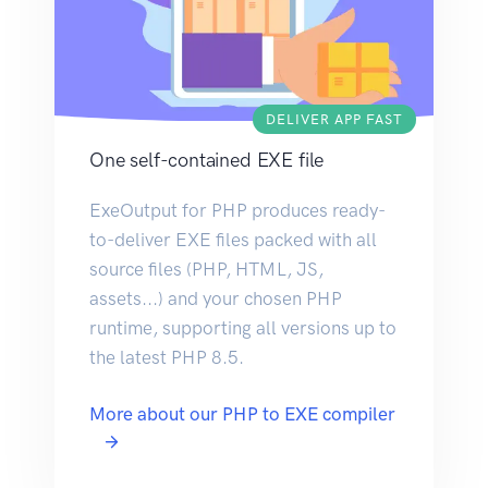
DELIVER APP FAST
One self-contained EXE file
ExeOutput for PHP produces ready-
to-deliver EXE files packed with all
source files (PHP, HTML, JS,
assets...) and your chosen PHP
runtime, supporting all versions up to
the latest PHP 8.5.
More about our PHP to EXE compiler