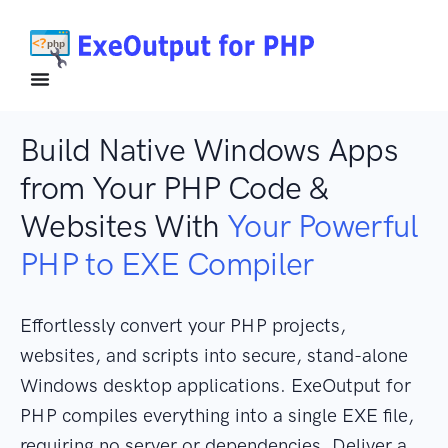
Build Native Windows Apps
from Your PHP Code &
Websites With
Your Powerful
PHP to EXE Compiler
Effortlessly convert your PHP projects,
websites, and scripts into secure, stand-alone
Windows desktop applications. ExeOutput for
PHP compiles everything into a single EXE file,
requiring no server or dependencies. Deliver a