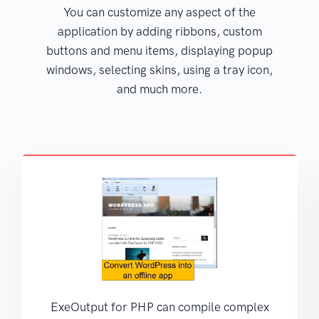
You can customize any aspect of the
application by adding ribbons, custom
buttons and menu items, displaying popup
windows, selecting skins, using a tray icon,
and much more.
ExeOutput for PHP can compile complex