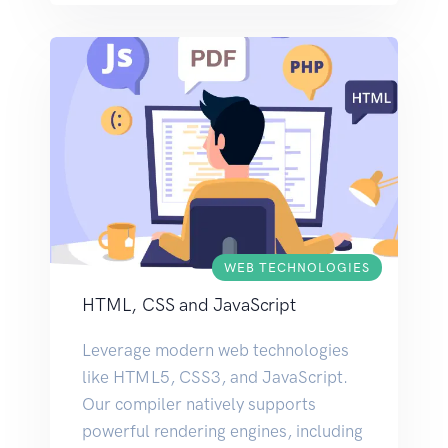
WEB TECHNOLOGIES
HTML, CSS and JavaScript
Leverage modern web technologies
like HTML5, CSS3, and JavaScript.
Our compiler natively supports
powerful rendering engines, including