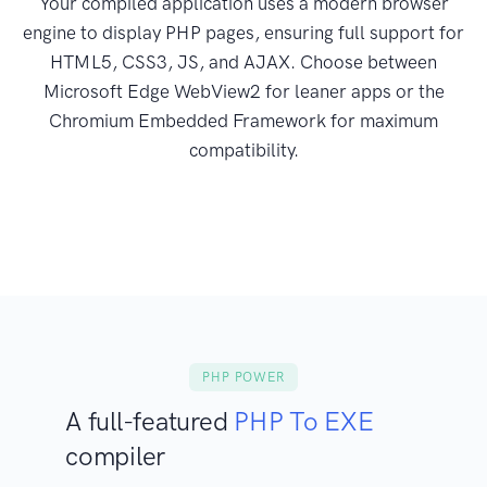
Your compiled application uses a modern browser
engine to display PHP pages, ensuring full support for
HTML5, CSS3, JS, and AJAX. Choose between
Microsoft Edge WebView2 for leaner apps or the
Chromium Embedded Framework for maximum
compatibility.
PHP POWER
A full-featured
PHP To EXE
compiler