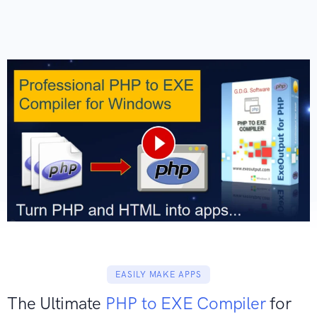
EASILY MAKE APPS
The Ultimate
PHP to EXE Compiler
for