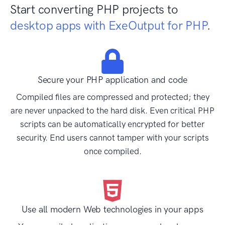
Start converting PHP projects to
desktop apps with ExeOutput for PHP
.
Secure your PHP application and code
Compiled files are compressed and protected; they
are never unpacked to the hard disk. Even critical PHP
scripts can be automatically encrypted for better
security. End users cannot tamper with your scripts
once compiled.
Use all modern Web technologies in your apps