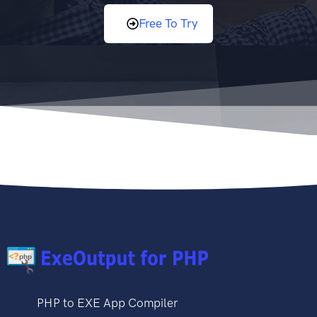
Free To Try
PHP to EXE App Compiler