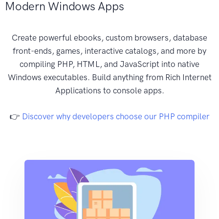
Modern Windows Apps
Create powerful ebooks, custom browsers, database
front-ends, games, interactive catalogs, and more by
compiling PHP, HTML, and JavaScript into native
Windows executables. Build anything from Rich Internet
Applications to console apps.
👉
Discover why developers choose our PHP compiler