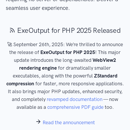
seamless user experience.
ExeOutput for PHP 2025 Released
🚀 September 26th, 2025: We’re thrilled to announce
the release of
ExeOutput for PHP 2025
! This major
update introduces the long-awaited
WebView2
rendering engine
for dramatically smaller
executables, along with the powerful
ZStandard
compression
for faster, more responsive applications.
It also brings major PHP updates, enhanced security,
and completely
revamped documentation
— now
available as a
comprehensive PDF guide
too.
Read the announcement