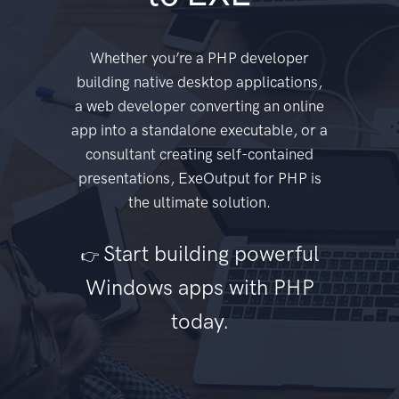
Whether you’re a PHP developer
building native desktop applications,
a web developer converting an online
app into a standalone executable, or a
consultant creating self-contained
presentations, ExeOutput for PHP is
the ultimate solution.
Start building powerful
👉
Windows apps with PHP
today.