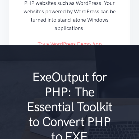
PHP websites such as WordPress. Your
websites powered by WordPress can be
turned into stand-alone Windows
applications.
Try a WordPress Demo App
ExeOutput for
PHP: The
Essential Toolkit
to Convert PHP
to EXE