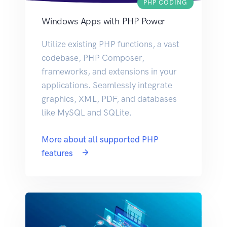
PHP CODING
Windows Apps with PHP Power
Utilize existing PHP functions, a vast
codebase, PHP Composer,
frameworks, and extensions in your
applications. Seamlessly integrate
graphics, XML, PDF, and databases
like MySQL and SQLite.
More about all supported PHP
features