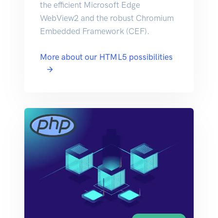
the efficient Microsoft Edge
WebView2 and the robust Chromium
Embedded Framework (CEF).
More about our HTML5 possibilities