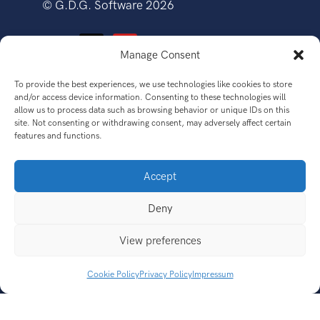
©
G.D.G. Software
2026
Manage Consent
To provide the best experiences, we use technologies like cookies to store
SOFTWARE
and/or access device information. Consenting to these technologies will
allow us to process data such as browsing behavior or unique IDs on this
site. Not consenting or withdrawing consent, may adversely affect certain
features and functions.
Accept
GET
Deny
View preferences
CONNECT
Cookie Policy
Privacy Policy
Impressum