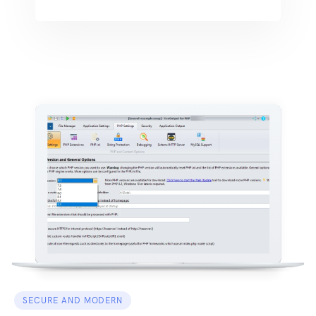
SECURE AND MODERN