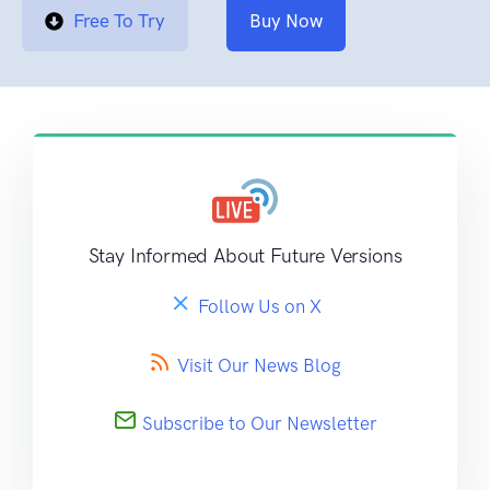
Free To Try
Buy Now
Stay Informed About Future Versions
Follow Us on X
Visit Our News Blog
Subscribe to Our Newsletter