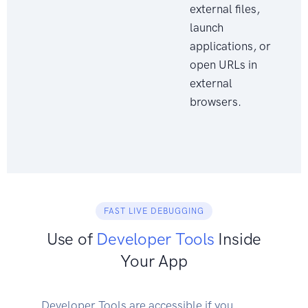
external files,
launch
applications, or
open URLs in
external
browsers.
FAST LIVE DEBUGGING
Use of
Developer Tools
Inside
Your App
Developer Tools are accessible if you