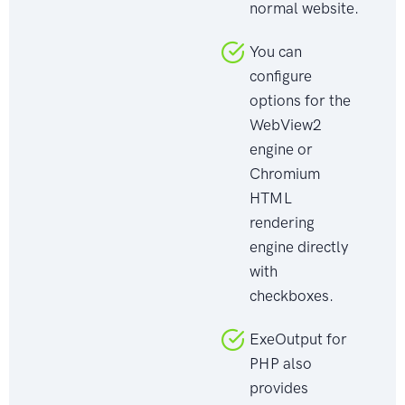
normal website.
You can
configure
options for the
WebView2
engine or
Chromium
HTML
rendering
engine directly
with
checkboxes.
ExeOutput for
PHP also
provides