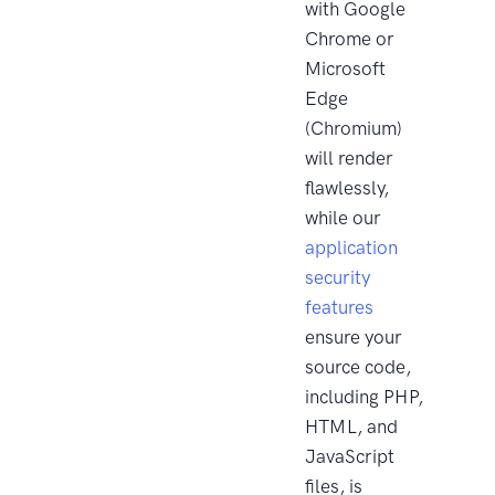
with Google
Chrome or
Microsoft
Edge
(Chromium)
will render
flawlessly,
while our
application
security
features
ensure your
source code,
including PHP,
HTML, and
JavaScript
files, is