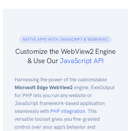
NATIVE APPS WITH JAVASCRIPT & WEBVIEW2
Customize the WebView2 Engine
& Use Our
JavaScript API
Harnessing the power of the customizable
Microsoft Edge WebView2
engine, ExeOutput
for PHP lets you run any website or
JavaScript framework-based application
seamlessly with
PHP integration
. This
versatile toolset gives you fine-grained
control over your app’s behavior and