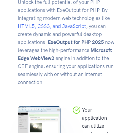
Unlock the full potential of your PHP
applications with ExeOutput for PHP. By
integrating modern web technologies like
HTML5, CSS3, and JavaScript
, you can
create dynamic and powerful desktop
applications.
ExeOutput for PHP 2025
now
leverages the high-performance
Microsoft
Edge WebView2
engine in addition to the
CEF engine, ensuring your applications run
seamlessly with or without an internet
connection.
Your
application
can utilize