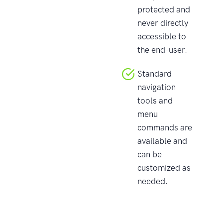
protected and
never directly
accessible to
the end-user.
Standard
navigation
tools and
menu
commands are
available and
can be
customized as
needed.