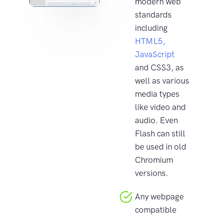
modern web
standards
including
HTML5,
JavaScript
and CSS3, as
well as various
media types
like video and
audio. Even
Flash can still
be used in old
Chromium
versions.
Any webpage
compatible