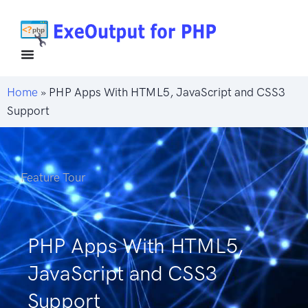
Home
»
PHP Apps With HTML5, JavaScript and CSS3
Support
Feature Tour
PHP Apps With HTML5,
JavaScript and CSS3
Support