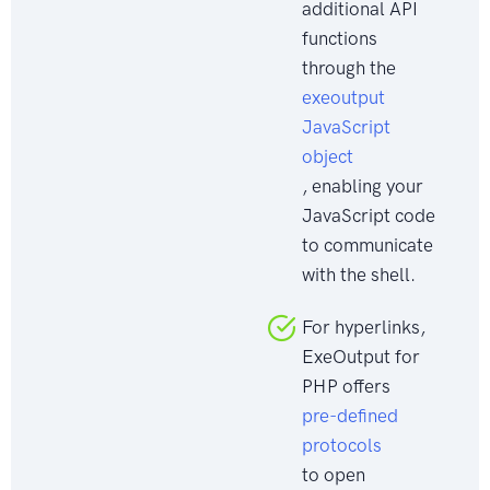
additional API
functions
through the
exeoutput
JavaScript
object
, enabling your
JavaScript code
to communicate
with the shell.
For hyperlinks,
ExeOutput for
PHP offers
pre-defined
protocols
to open