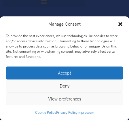
Manage Consent
GET
To provide the best experiences, we use technologies like cookies to store
and/or access device information. Consenting to these technologies will
allow us to process data such as browsing behavior or unique IDs on this
site. Not consenting or withdrawing consent, may adversely affect certain
features and functions.
CONNECT
Accept
Deny
QUESTIONS?
View preferences
Cookie Policy
Privacy Policy
Impressum