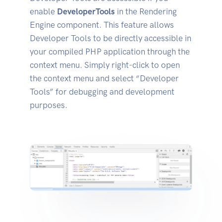
enable
DeveloperTools
in the Rendering
Engine component. This feature allows
Developer Tools to be directly accessible in
your compiled PHP application through the
context menu. Simply right-click to open
the context menu and select “Developer
Tools” for debugging and development
purposes.