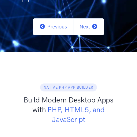
Previous
Next
NATIVE PHP APP BUILDER
Build Modern Desktop Apps
with
PHP, HTML5, and
JavaScript