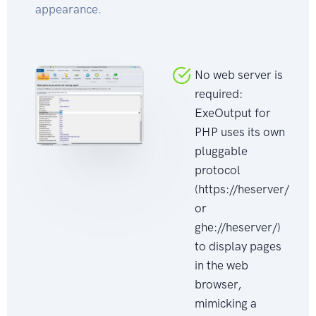
appearance.
No web server is
required:
ExeOutput for
PHP uses its own
pluggable
protocol
(https://heserver/
or
ghe://heserver/)
to display pages
in the web
browser,
mimicking a