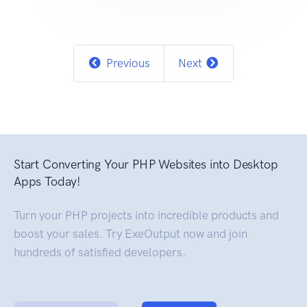
Previous
Next
Start Converting Your PHP Websites into Desktop
Apps Today!
Turn your PHP projects into incredible products and
boost your sales. Try ExeOutput now and join
hundreds of satisfied developers.