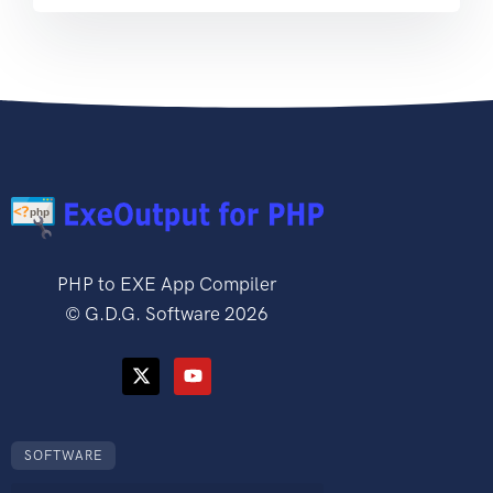
PHP to EXE App Compiler
©
G.D.G. Software
2026
SOFTWARE